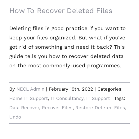
How To Recover Deleted Files
Deleting files is good practice if you want to
keep your files organized. But what if you've
got rid of something and need it back? This
guide tells you how to recover deleted data
on the most commonly-used programmes.
By
NECL Admin
|
February 19th, 2022
|
Categories:
Home IT Support
,
IT Consultancy
,
IT Support
|
Tags:
Data Recover
,
Recover Files
,
Restore Deleted Files
,
Undo