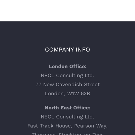
COMPANY INFO
London Office:
NECL Consulting Ltd.
77 New Cavendish Street
London, W1W 6XB
North East Office:
NECL Consulting Ltd.
Fast Track House, Pearson Way,
Thornaby, Stockton-on-Tees