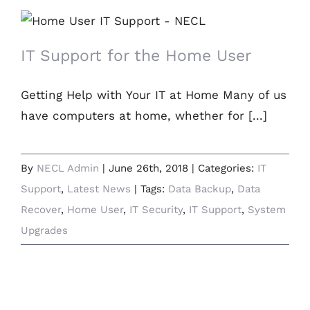
IT Support for the Home User
IT Support for the Home User
Getting Help with Your IT at Home Many of us
have computers at home, whether for [...]
By
NECL Admin
|
June 26th, 2018
|
Categories:
IT
Support
,
Latest News
|
Tags:
Data Backup
,
Data
Recover
,
Home User
,
IT Security
,
IT Support
,
System
Upgrades