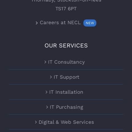
TS17 6PT
Careers at NECL
NEW
OUR SERVICES
IT Consultancy
IT Support
IT Installation
IT Purchasing
Digital & Web Services