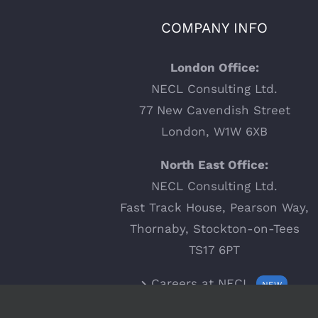
COMPANY INFO
London Office:
NECL Consulting Ltd.
77 New Cavendish Street
London, W1W 6XB
North East Office:
NECL Consulting Ltd.
Fast Track House, Pearson Way,
Thornaby, Stockton-on-Tees
TS17 6PT
Careers at NECL
NEW