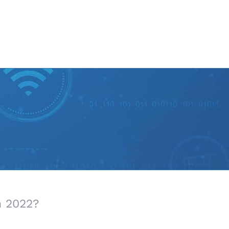
n 2022?