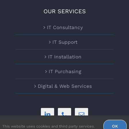
OUR SERVICES
IT Consultancy
IT Support
IT Installation
IT Purchasing
Digital & Web Services
OK
This website uses cookies and third party services.