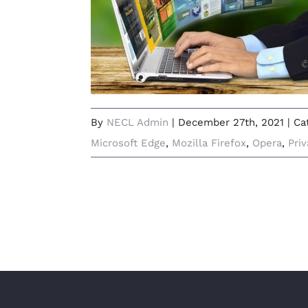
Which Web Browser Is Right for
Me in 2022?
By
NECL Admin
|
December 27th, 2021
|
Ca
Microsoft Edge
,
Mozilla Firefox
,
Opera
,
Pri