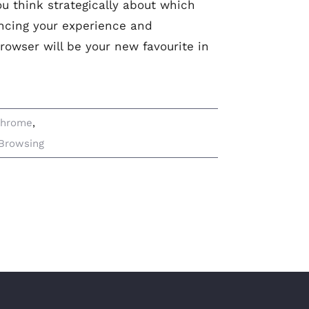
ou think strategically about which
ncing your experience and
rowser will be your new favourite in
Chrome
,
Browsing