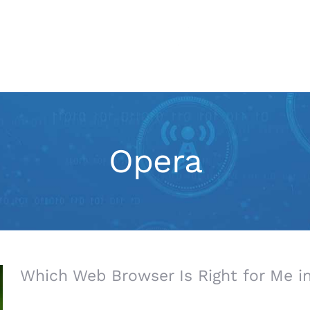
IT Services
Marketing
Opera
Which Web Browser Is Right for Me i