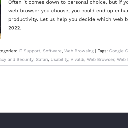
Often it comes down to personal choice, but if y
web browser you choose, you could end up enha
productivity. Let us help you decide which web b
2022.
tegories:
IT Support
,
Software
,
Web Browsing
|
Tags:
Google 
vacy and Security
,
Safari
,
Usability
,
Vivaldi
,
Web Browser
,
Web 