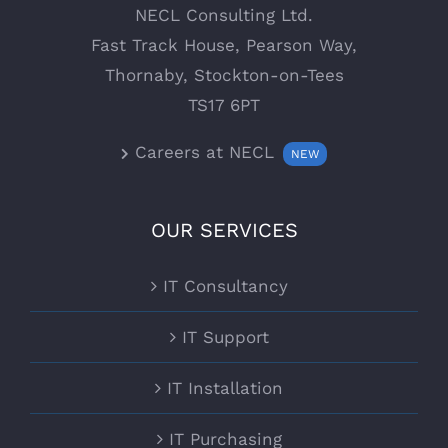
NECL Consulting Ltd.
Fast Track House, Pearson Way,
Thornaby, Stockton-on-Tees
TS17 6PT
Careers at NECL
NEW
OUR SERVICES
IT Consultancy
IT Support
IT Installation
IT Purchasing