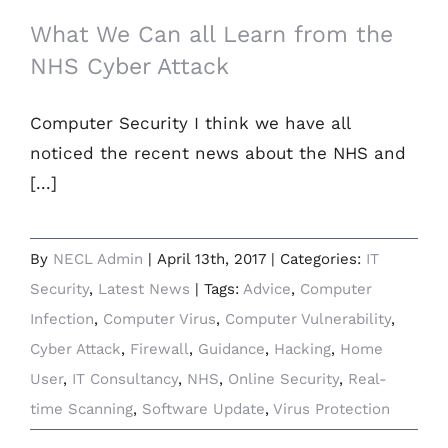
What We Can all Learn from the
NHS Cyber Attack
Computer Security I think we have all
noticed the recent news about the NHS and
[...]
By
NECL Admin
|
April 13th, 2017
|
Categories:
IT
Security
,
Latest News
|
Tags:
Advice
,
Computer
Infection
,
Computer Virus
,
Computer Vulnerability
,
Cyber Attack
,
Firewall
,
Guidance
,
Hacking
,
Home
User
,
IT Consultancy
,
NHS
,
Online Security
,
Real-
time Scanning
,
Software Update
,
Virus Protection