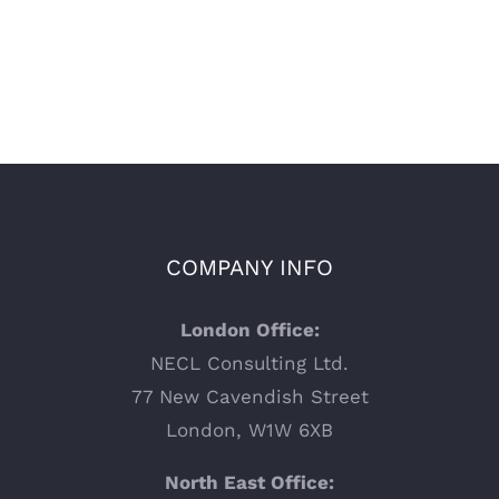
COMPANY INFO
London Office:
NECL Consulting Ltd.
77 New Cavendish Street
London, W1W 6XB
North East Office: