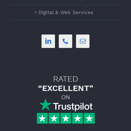
Digital & Web Services