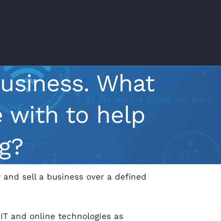
business. What
 with to help
g?
 and sell a business over a defined
 IT and online technologies as