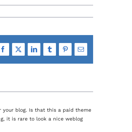
Facebook
X
LinkedIn
Tumblr
Pinterest
Email
r your blog. Is that this a paid theme
, it is rare to look a nice weblog