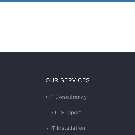
OUR SERVICES
IT Consultancy
IT Support
IT Installation