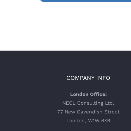
COMPANY INFO
London Office:
NECL Consulting Ltd.
77 New Cavendish Street
London, W1W 6XB