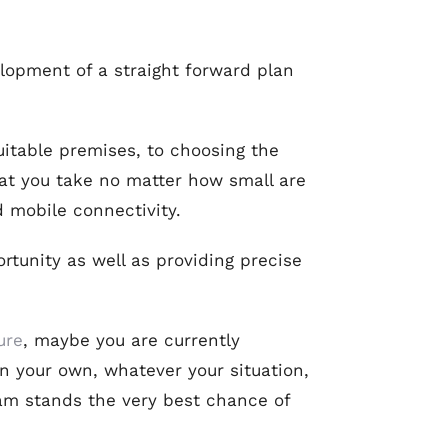
elopment of a straight forward plan
uitable premises, to choosing the
at you take no matter how small are
d mobile connectivity.
rtunity as well as providing precise
ure
, maybe you are currently
n your own, whatever your situation,
eam stands the very best chance of