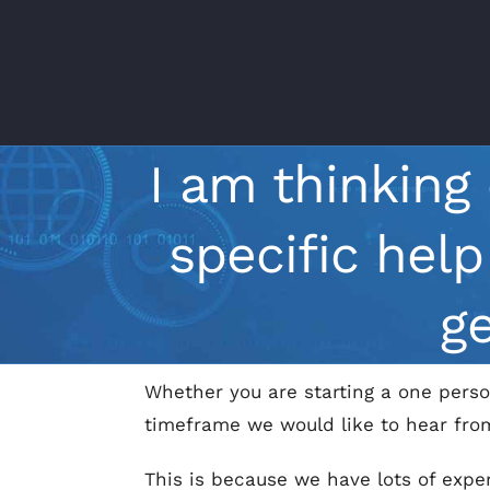
Skip
to
content
I am thinking
specific hel
g
Whether you are starting a one perso
timeframe we would like to hear fro
This is because we have lots of exper