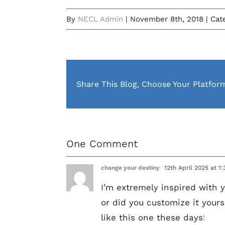
By
NECL Admin
|
November 8th, 2018
|
Cat
Share This Blog, Choose Your Platfor
One Comment
change your destiny
12th April 2025 at 1
I’m extremely inspired with y
or did you customize it yours
like this one these days
!