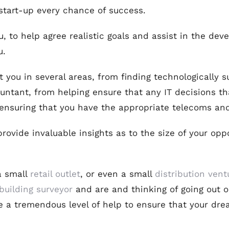
 start-up every chance of success.
, to help agree realistic goals and assist in the dev
u.
 you in several areas, from finding technologically s
ntant, from helping ensure that any IT decisions th
o ensuring that you have the appropriate telecoms an
ovide invaluable insights as to the size of your oppo
a small
retail outlet
, or even a small
distribution vent
building surveyor
and are and thinking of going out o
e a tremendous level of help to ensure that your dr