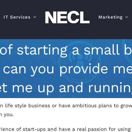
IT Services
Marketing
 of starting a small 
p can you provide me
et me up and runnin
n life style business or have ambitious plans to grow
m you.
ience of start-ups and have a real passion for using