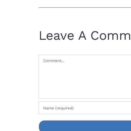
Leave A Comm
Comment