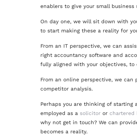
enablers to give your small business
On day one, we will sit down with you
to start making these a reality for yo
From an IT perspective, we can assist
right accountancy software and accou
fully aligned with your objectives, t
From an online perspective, we can pr
competitor analysis.
Perhaps you are thinking of starting 
employed as a
solicitor
or
chartered 
why not get in touch? We can provid
becomes a reality.