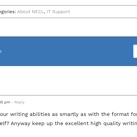
egories:
About NECL
,
IT Support
m
:35 pm
- Reply
our writing abilities as smartly as with the format fo
elf? Anyway keep up the excellent high quality writing